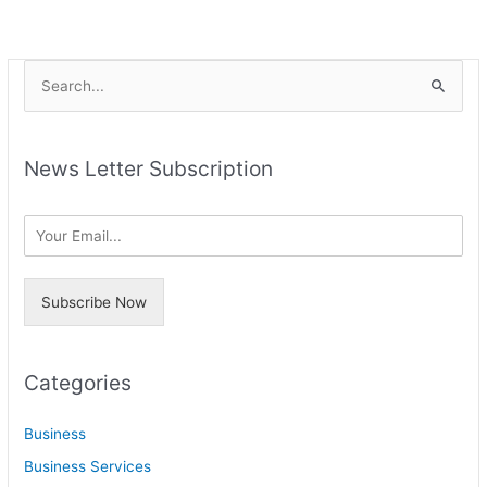
A
S
r
e
c
a
h
News Letter Subscription
r
i
c
v
h
e
f
s
o
Subscribe Now
r
:
Categories
Business
Business Services