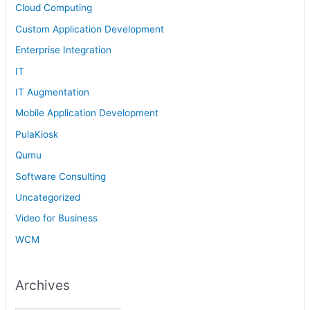
Cloud Computing
Custom Application Development
Enterprise Integration
IT
IT Augmentation
Mobile Application Development
PulaKiosk
Qumu
Software Consulting
Uncategorized
Video for Business
WCM
Archives