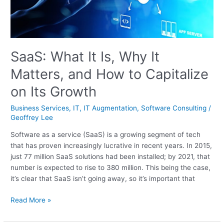
and
How
to
Capitalize
on
SaaS: What It Is, Why It
Its
Matters, and How to Capitalize
Growth
on Its Growth
Business Services
,
IT
,
IT Augmentation
,
Software Consulting
/
Geoffrey Lee
Software as a service (SaaS) is a growing segment of tech
that has proven increasingly lucrative in recent years. In 2015,
just 77 million SaaS solutions had been installed; by 2021, that
number is expected to rise to 380 million. This being the case,
it’s clear that SaaS isn’t going away, so it’s important that
Read More »