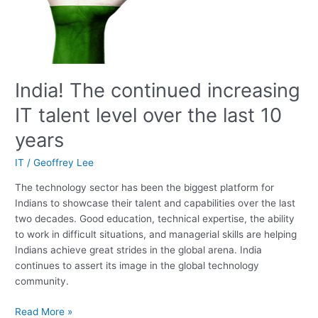
10
years
India! The continued increasing
IT talent level over the last 10
years
IT
/
Geoffrey Lee
The technology sector has been the biggest platform for
Indians to showcase their talent and capabilities over the last
two decades. Good education, technical expertise, the ability
to work in difficult situations, and managerial skills are helping
Indians achieve great strides in the global arena. India
continues to assert its image in the global technology
community.
Read More »