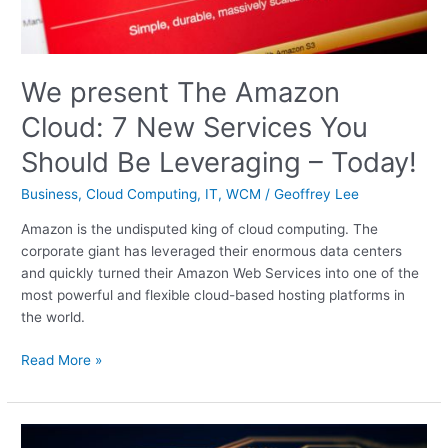
Should
Be
Leveraging
We present The Amazon
–
Today!
Cloud: 7 New Services You
Should Be Leveraging – Today!
Business
,
Cloud Computing
,
IT
,
WCM
/
Geoffrey Lee
Amazon is the undisputed king of cloud computing. The
corporate giant has leveraged their enormous data centers
and quickly turned their Amazon Web Services into one of the
most powerful and flexible cloud-based hosting platforms in
the world.
Read More »
Hottest