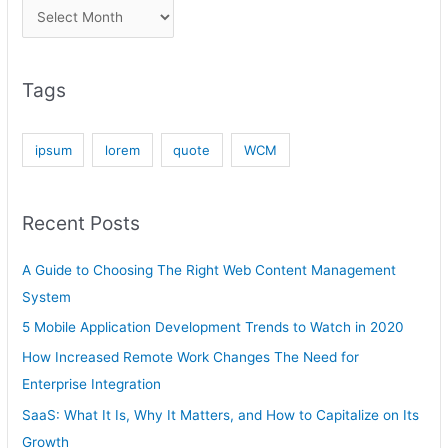
Tags
ipsum
lorem
quote
WCM
Recent Posts
A Guide to Choosing The Right Web Content Management
System
5 Mobile Application Development Trends to Watch in 2020
How Increased Remote Work Changes The Need for
Enterprise Integration
SaaS: What It Is, Why It Matters, and How to Capitalize on Its
Growth