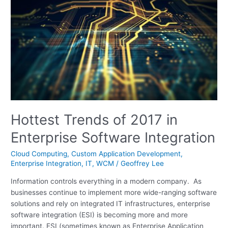
Trends
of
2017
in
Enterprise
Software
Integration
Hottest Trends of 2017 in
Enterprise Software Integration
Cloud Computing
,
Custom Application Development
,
Enterprise Integration
,
IT
,
WCM
/
Geoffrey Lee
Information controls everything in a modern company. As
businesses continue to implement more wide-ranging software
solutions and rely on integrated IT infrastructures, enterprise
software integration (ESI) is becoming more and more
important. ESI (sometimes known as Enterprise Application