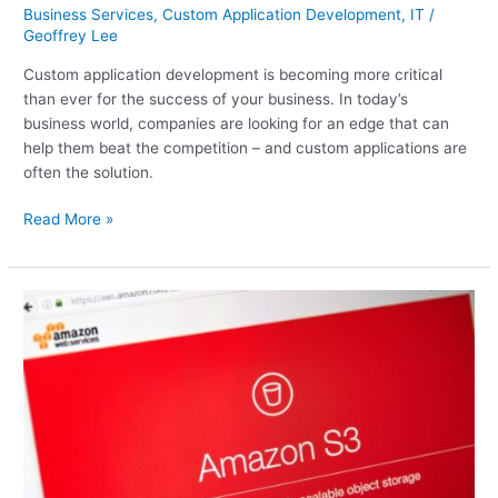
Business Services
,
Custom Application Development
,
IT
/
Geoffrey Lee
Custom application development is becoming more critical
than ever for the success of your business. In today’s
business world, companies are looking for an edge that can
help them beat the competition – and custom applications are
often the solution.
Read More »
We
present
The
Amazon
Cloud:
7
New
Services
You