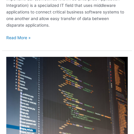
Integration) is a specialized IT field that uses middleware
applications to connect critical business software systems to
one another and allow easy transfer of data between
disparate applications.
Read More »
MVC
Patterns
and
AngularJS:
How
to
Get
the
Best
of
Both
Worlds