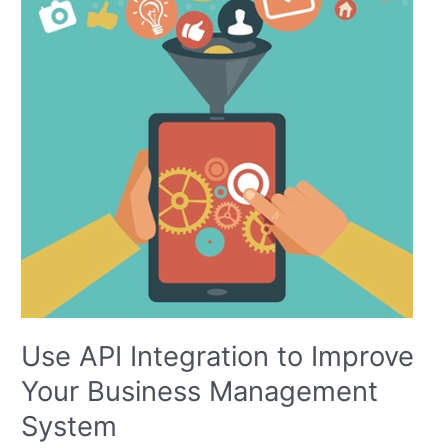
to
Improve
Your
Business
Management
System
Use API Integration to Improve
Your Business Management
System