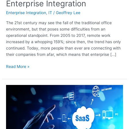
The
Enterprise Integration
Need
Enterprise Integration
,
IT
/
Geoffrey Lee
for
Enterprise
The 21st century may see the fall of the traditional office
Integration
environment, but that poses some difficulties from an
operational standpoint. From 2005 to 2017, remote work
increased by a whopping 159%; since then, the trend has only
continued. Today, more people than ever are connecting with
their companies from afar, which means that enterprise […]
Read More »
SaaS:
What
It
Is,
Why
It
Matters,