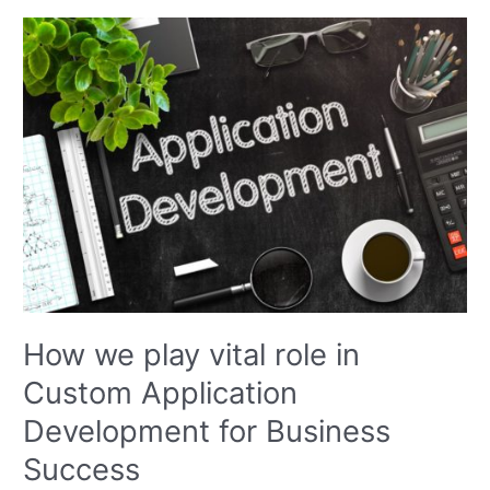
How
we
play
vital
role
in
Custom
Application
Development
for
Business
Success
How we play vital role in
Custom Application
Development for Business
Success