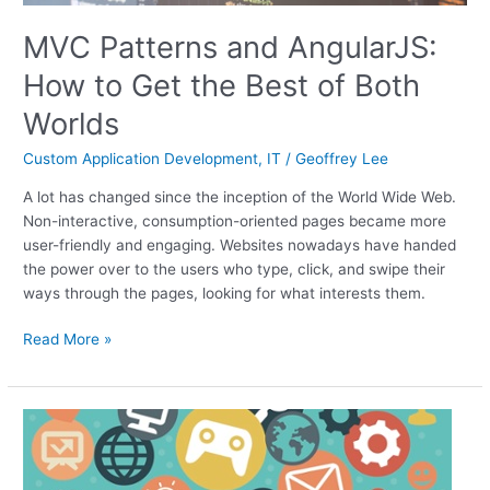
MVC Patterns and AngularJS:
How to Get the Best of Both
Worlds
Custom Application Development
,
IT
/
Geoffrey Lee
A lot has changed since the inception of the World Wide Web.
Non-interactive, consumption-oriented pages became more
user-friendly and engaging. Websites nowadays have handed
the power over to the users who type, click, and swipe their
ways through the pages, looking for what interests them.
Read More »
Use
API
Integration