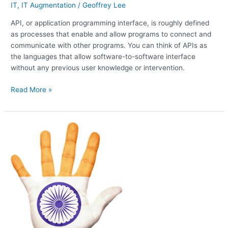
IT
,
IT Augmentation
/
Geoffrey Lee
API, or application programming interface, is roughly defined
as processes that enable and allow programs to connect and
communicate with other programs. You can think of APIs as
the languages that allow software-to-software interface
without any previous user knowledge or intervention.
Read More »
India!
The
continued
increasing
IT
talent
level
over
the
last