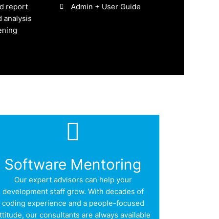
d report
Admin + User Guide
 analysis
ening
Software Mentoring
Our expert advisors can help your
development staff grow. With decades of
coding experience and a people-focused
ttitude, our consultants are always available