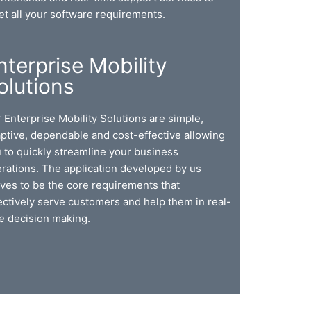
t all your software requirements.
nterprise Mobility
olutions
 Enterprise Mobility Solutions are simple,
ptive, dependable and cost-effective allowing
 to quickly streamline your business
rations. The application developed by us
ves to be the core requirements that
ectively serve customers and help them in real-
e decision making.