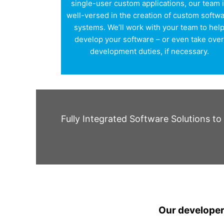
single-user custom applications, our team 
well-versed in the creation of custom softw
systems. We’ll work with your team to hel
develop your software – or even take ove
development duties, if necessary.
Fully Integrated Software Solutions t
Our developers