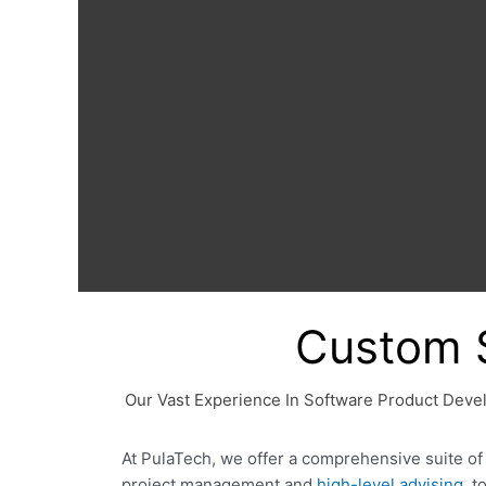
Custom 
Our Vast Experience In Software Product Deve
At PulaTech, we offer a comprehensive suite o
project management and
high-level advising
, 