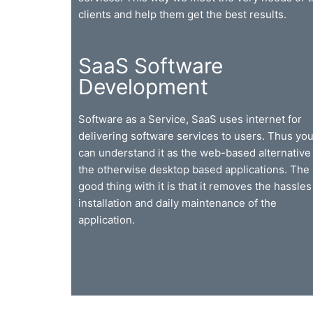
clients and help them get the best results.
SaaS Software
Development
Software as a Service, SaaS uses internet for
delivering software services to users. Thus yo
can understand it as the web-based alternative 
the otherwise desktop based applications. The
good thing with it is that it removes the hassles
installation and daily maintenance of the
application.