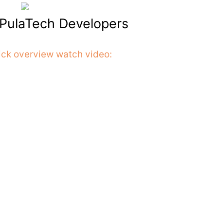
t PulaTech Developers
ick overview watch video: