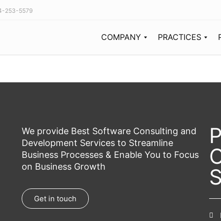
44-253-5579
COMPANY
PRACTICES
Our Story
The PulaTech team is built from the tech industry’s best thinkers, designers, and future-forward minds working together to expand the possibilities of development and design.
Since its start in 2011, PulaTech has been recognized as a growing powerhouse in the software consulting market.
Our Team
P
We provide Best Software Consulting and
Development Services to Streamline
C
Business Processes & Enable You to Focus
on Business Growth
S
Get in touch