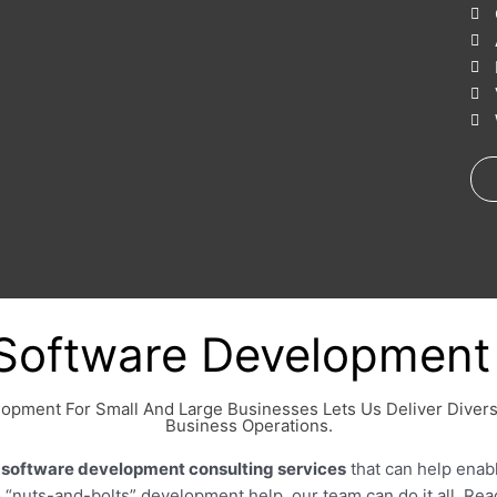
Software Development 
lopment For Small And Large Businesses Lets Us Deliver Diver
Business Operations.
f
software development consulting services
that can help enab
to “nuts-and-bolts” development help, our team can do it all. Re