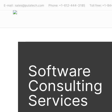
E-mail : sales@pulatech.com Phone: +1-612-444-3185 Toll free: +1-8
Software
Consulting
Services