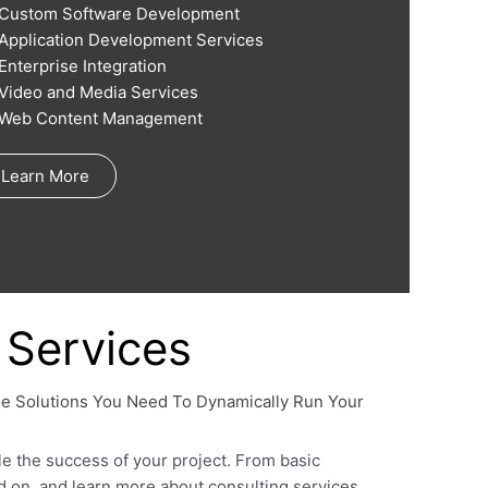
Custom Software Development
Application Development Services
Enterprise Integration
Video and Media Services
Web Content Management
Learn More
Services
se Solutions You Need To Dynamically Run Your
le the success of your project. From basic
ad on, and learn more about consulting services