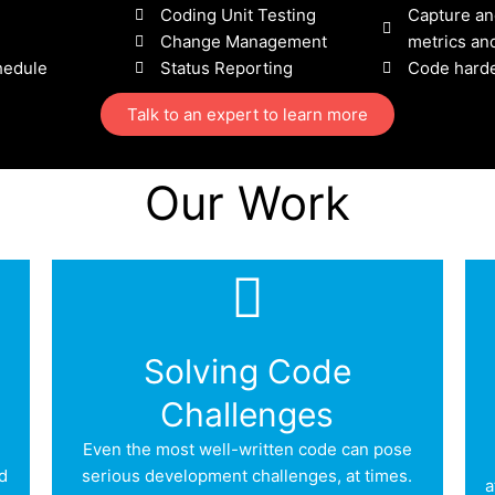
Coding Unit Testing
Capture an
Change Management
metrics and
hedule
Status Reporting
Code hard
Talk to an expert to learn more
Our Work
Solving Code
Challenges
Even the most well-written code can pose
d
serious development challenges, at times.
a