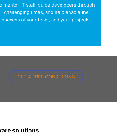
o mentor IT staff, guide developers through
challenging times, and help enable the
success of your team, and your projects.
GET A FREE CONSULTING
ware solutions.