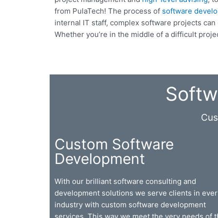
from PulaTech! The process of
software devel
internal IT staff, complex software projects c
Whether you’re in the middle of a difficult proj
Softw
Cus
Custom Software
Development
With our brilliant software consulting and
development solutions we serve clients in ever
industry with custom software development
services. This way we meet the very needs of 