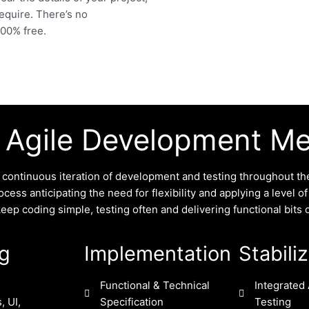
require. There’s no
 100% free.
 Agile Development M
ontinuous iteration of development and testing throughout the
cess anticipating the need for flexibility and applying a level o
p coding simple, testing often and delivering functional bits o
ng
Implementation
Stabili
Functional & Technical
Integrated 
, UI,
Specification
Testing