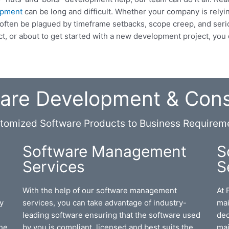
opment
can be long and difficult. Whether your company is rely
an often be plagued by timeframe setbacks, scope creep, and se
ect, or about to get started with a new development project, you d
are Development & Cons
tomized Software Products to Business Requirem
Software Management
S
Services
S
With the help of our software management
At 
y
services, you can take advantage of industry-
mai
leading software ensuring that the software used
ded
the
by you is compliant, licensed and best suits the
mai