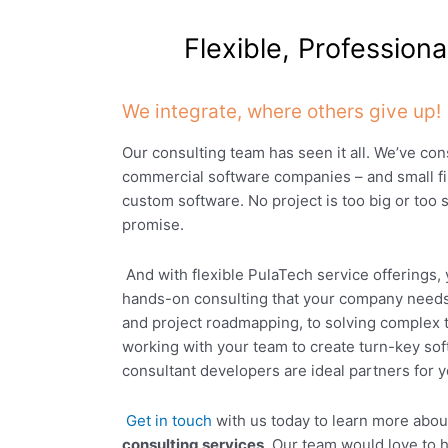
Flexible, Profession
We integrate, where others give up!
Our consulting team has seen it all. We’ve con
commercial software companies – and small fi
custom software. No project is too big or too s
promise.
And with flexible PulaTech service offerings,
hands-on consulting that your company need
and project roadmapping, to solving complex 
working with your team to create turn-key so
consultant developers are ideal partners for 
Get in touch
with us today to learn more abo
consulting services
. Our team would love to h