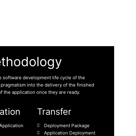
ethodology
 software development life cycle of the
f pragmatism into the delivery of the finished
f the application once they are ready.
zation
Transfer
Application
Deployment Package
Application Deployment