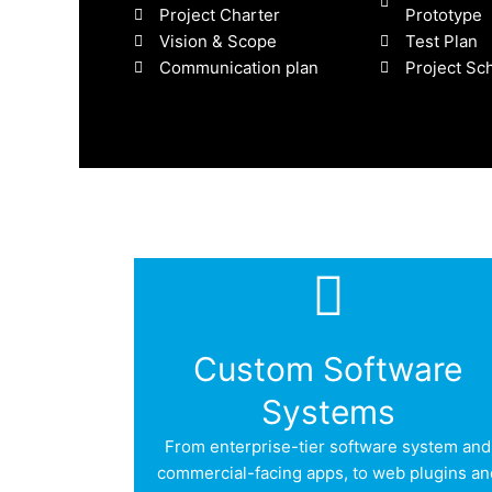
Project Charter
Prototype
Vision & Scope
Test Plan
Communication plan
Project Sc
Custom Software
Systems
From enterprise-tier software system and
commercial-facing apps, to web plugins an