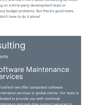
ing on a third-party development
team
or
rious budget problems. But there’s good news.
on’t have to do it alone!
ulting
ents
oftware Maintenance
ervices
PulaTech we offer competent software
ntenance services to global clients. Our team is
icated to provide you with continual
ntenance and real-time support services to