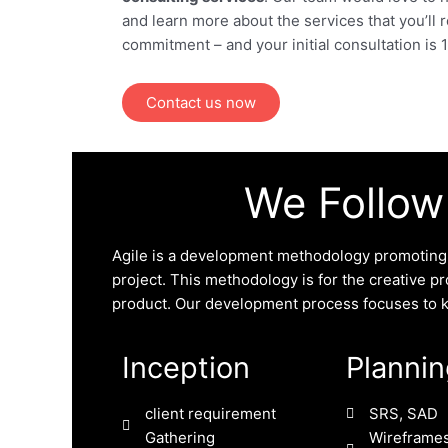
and learn more about the services that you’ll 
commitment – and your initial consultation is
Contact us now
We Follow
Agile is a development methodology promoting c
project. This methodology is for the creative pro
product. Our development process focuses to kee
Inception
Planni
client requirement
SRS, SAD
Gathering
Wireframes