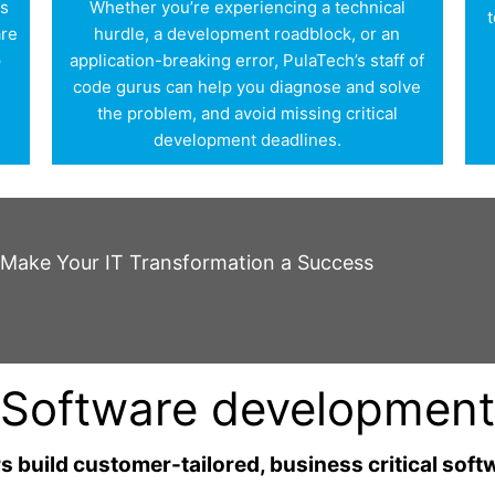
is
Whether you’re experiencing a technical
t
are
hurdle, a development roadblock, or an
p
application-breaking error, PulaTech’s staff of
r
code gurus can help you diagnose and solve
the problem, and avoid missing critical
development deadlines.
o Make Your IT Transformation a Success
Software development
 build customer-tailored, business critical soft