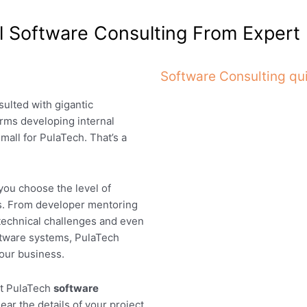
al Software Consulting From Exper
Software Consulting qu
sulted with gigantic
rms developing internal
mall for PulaTech. That’s a
 you choose the level of
s. From developer mentoring
technical challenges and even
ftware systems, PulaTech
your business.
ut PulaTech
software
ear the details of your project,