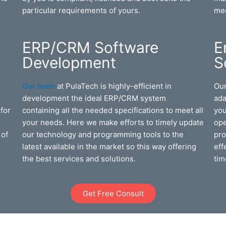
particular requirements of yours.
mee
ERP/CRM Software
E
Development
S
Our team
at PulaTech is highly-efficient in
Our
u
development the ideal ERP/CRM system
ada
for
containing all the needed specifications to meet all
you
your needs. Here we make efforts to timely update
ope
 of
our technology and programming tools to the
pro
latest available in the market so this way offering
eff
the best services and solutions.
tim
Get Free Consult