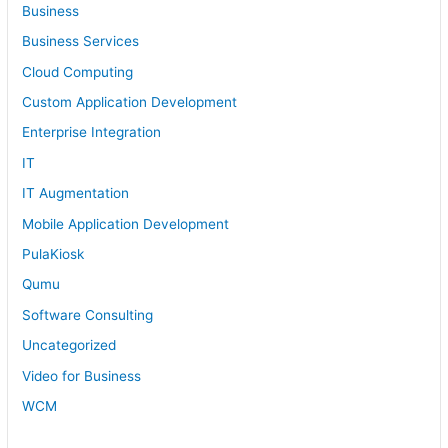
Business
Business Services
Cloud Computing
Custom Application Development
Enterprise Integration
IT
IT Augmentation
Mobile Application Development
PulaKiosk
Qumu
Software Consulting
Uncategorized
Video for Business
WCM