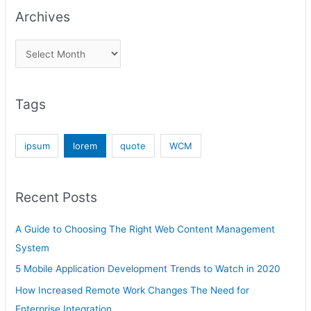
Archives
Tags
ipsum
lorem
quote
WCM
Recent Posts
A Guide to Choosing The Right Web Content Management
System
5 Mobile Application Development Trends to Watch in 2020
How Increased Remote Work Changes The Need for
Enterprise Integration