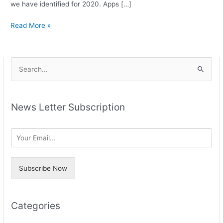
we have identified for 2020. Apps […]
Read More »
A
S
r
e
c
a
h
News Letter Subscription
r
i
c
v
h
e
f
s
o
Subscribe Now
r
:
Categories