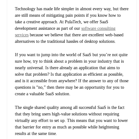
Technology has made life simpler in almost every way, but there
are still means of mitigating pain points if you know how to
take a creative approach. At PulaTech, we offer SaaS
development assistance as part of our
software consulting
services
because we believe that there are excellent web-based
alternatives to the traditional hassles of desktop solutions.
If you want to jump into the world of SaaS but you’re not quite
sure how, try to think about a problem in your industry that is
nearly universal. Is there already an application that aims to
solve that problem? Is that application as efficient as possible,
and is it accessible from anywhere? If the answer to any of those
questions is “no,” then there may be an opportunity for you to
create a valuable SaaS solution.
The single shared quality among all successful SaaS is the fact
that they bring users high-value solutions without requiring
virtually any effort to set up. This means that you want to lower
that barrier for entry as much as possible while heightening
results at the same time.