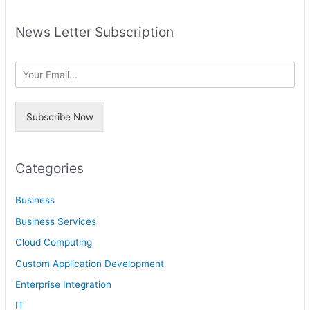
e
c
a
h
News Letter Subscription
r
i
c
v
h
e
f
s
o
Subscribe Now
r
:
Categories
Business
Business Services
Cloud Computing
Custom Application Development
Enterprise Integration
IT