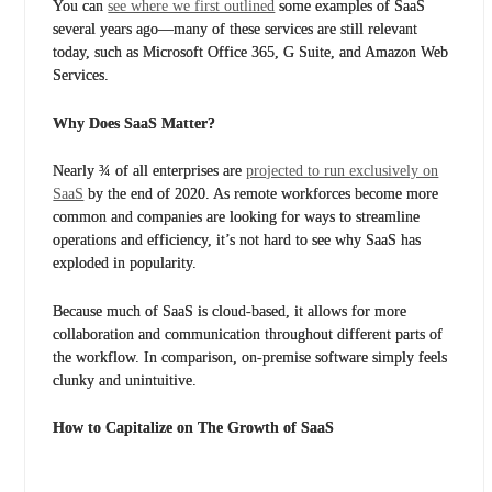
You can
see where we first outlined
some examples of SaaS
several years ago—many of these services are still relevant
today, such as Microsoft Office 365, G Suite, and Amazon Web
Services.
Why Does SaaS Matter?
Nearly ¾ of all enterprises are
projected to run exclusively on
SaaS
by the end of 2020. As remote workforces become more
common and companies are looking for ways to streamline
operations and efficiency, it’s not hard to see why SaaS has
exploded in popularity.
Because much of SaaS is cloud-based, it allows for more
collaboration and communication throughout different parts of
the workflow. In comparison, on-premise software simply feels
clunky and unintuitive.
How to Capitalize on The Growth of SaaS