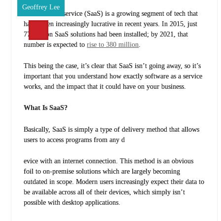
Geoffrey Lee
Software as a service (SaaS) is a growing segment of tech that
has proven increasingly lucrative in recent years. In 2015, just
77 million SaaS solutions had been installed; by 2021, that
number is expected to
rise to 380 million
.
This being the case, it’s clear that SaaS isn’t going away, so it’s
important that you understand how exactly software as a service
works, and the impact that it could have on your business.
What Is SaaS?
Basically, SaaS is simply a type of delivery method that allows
users to access programs from any d
evice with an internet connection. This method is an obvious
foil to on-premise solutions which are largely becoming
outdated in scope. Modern users increasingly expect their data to
be available across all of their devices, which simply isn’t
possible with desktop applications.