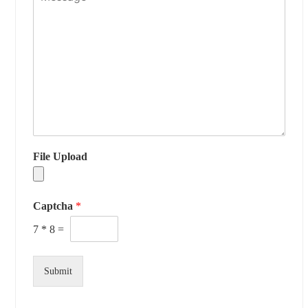
File Upload
Captcha
*
7
*
8
=
Submit