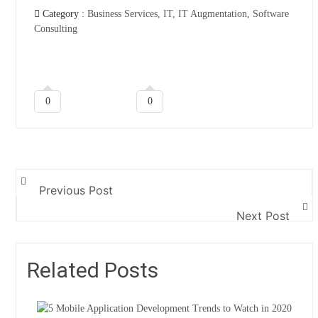
Category :
Business Services
,
IT
,
IT Augmentation
,
Software
Consulting
0
0
Previous Post
Next Post
Related Posts