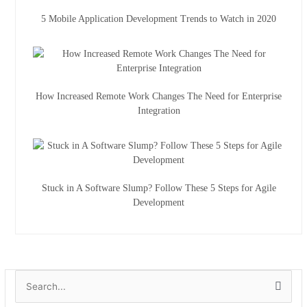
5 Mobile Application Development Trends to Watch in 2020
How Increased Remote Work Changes The Need for Enterprise
Integration
Stuck in A Software Slump? Follow These 5 Steps for Agile
Development
A
S
r