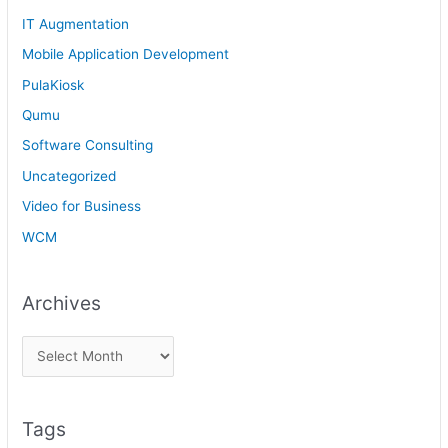
IT Augmentation
Mobile Application Development
PulaKiosk
Qumu
Software Consulting
Uncategorized
Video for Business
WCM
Archives
Tags