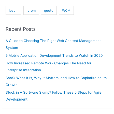
ipsum
lorem
quote
WCM
Recent Posts
A Guide to Choosing The Right Web Content Management
System
5 Mobile Application Development Trends to Watch in 2020
How Increased Remote Work Changes The Need for
Enterprise Integration
SaaS: What It Is, Why It Matters, and How to Capitalize on Its
Growth
Stuck in A Software Slump? Follow These 5 Steps for Agile
Development