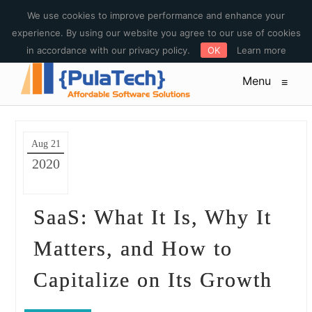
E-mail : sales@pulatech.com Phone: +1-612-444-3185 Toll free:
We use cookies to improve performance and enhance your
+1-844-253-5579
experience. By using our website you agree to our use of cookies
in accordance with our privacy policy.
OK
Learn more
Menu
≡
Aug 21
2020
SaaS: What It Is, Why It
Matters, and How to
Capitalize on Its Growth