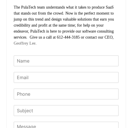
The PulaTech team understands what it takes to produce SaaS
that stands out from the crowd. Now is the perfect moment to
jump on this trend and design valuable solutions that earn you
credibility and profit at the same time; for help on your
endeavor, PulaTech is here to provide our software consulting
services. Give us a call at 612-444-3185 or contact our CEO,
Geoffrey Lee
.