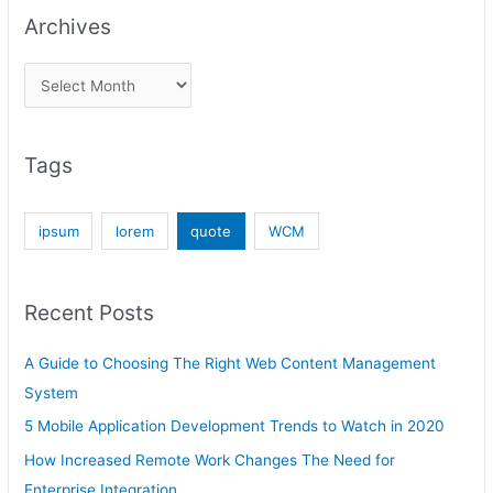
Archives
Tags
ipsum
lorem
quote
WCM
Recent Posts
A Guide to Choosing The Right Web Content Management
System
5 Mobile Application Development Trends to Watch in 2020
How Increased Remote Work Changes The Need for
Enterprise Integration