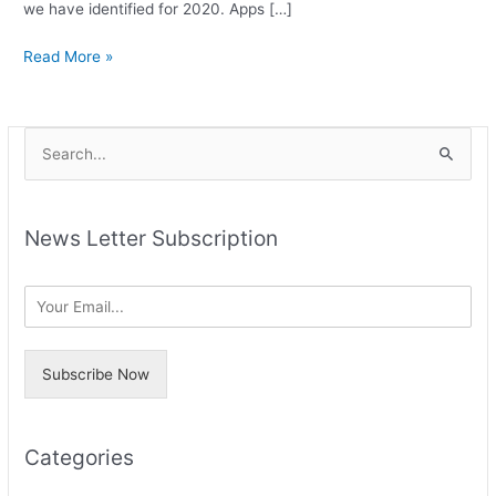
we have identified for 2020. Apps […]
Read More »
A
S
r
e
c
a
h
News Letter Subscription
r
i
c
v
h
e
f
s
o
Subscribe Now
r
:
Categories