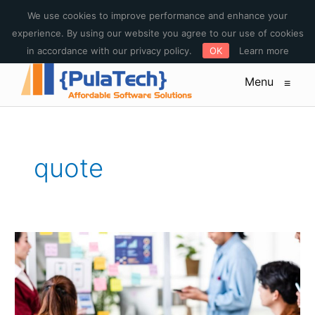
E-mail : sales@pulatech.com Phone: +1-612-444-3185 Toll free:
We use cookies to improve performance and enhance your
+1-844-253-5579
experience. By using our website you agree to our use of cookies
in accordance with our privacy policy.
OK
Learn more
Menu
≡
quote
5
Mobile
Application
Development
Trends