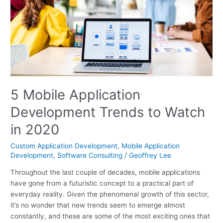
to
Watch
in
2020
5 Mobile Application
Development Trends to Watch
in 2020
Custom Application Development
,
Mobile Application
Development
,
Software Consulting
/
Geoffrey Lee
Throughout the last couple of decades, mobile applications
have gone from a futuristic concept to a practical part of
everyday reality. Given the phenomenal growth of this sector,
it’s no wonder that new trends seem to emerge almost
constantly, and these are some of the most exciting ones that