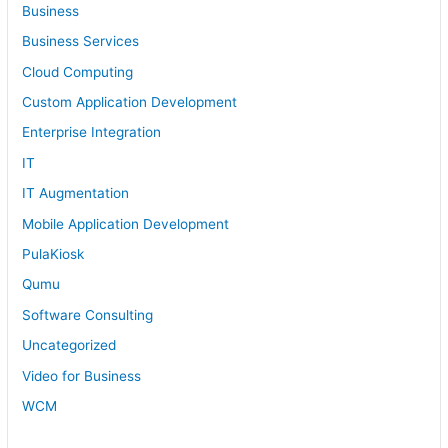
Business
Business Services
Cloud Computing
Custom Application Development
Enterprise Integration
IT
IT Augmentation
Mobile Application Development
PulaKiosk
Qumu
Software Consulting
Uncategorized
Video for Business
WCM