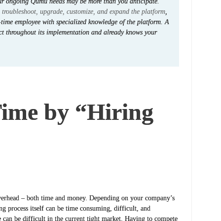
our ongoing Qumu needs may be more than you anticipate.
o
troubleshoot, upgrade, customize, and expand the platform
,
-time employee with specialized knowledge of the platform. A
ct throughout its implementation and already knows your
ime by “Hiring
 overhead – both time and money. Depending on your company’s
ng process itself can be time consuming, difficult, and
 can be difficult in the current tight market. Having to compete