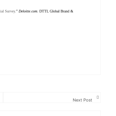
nial Survey
.”
Deloitte.com.
DTTL Global Brand &
Next Post