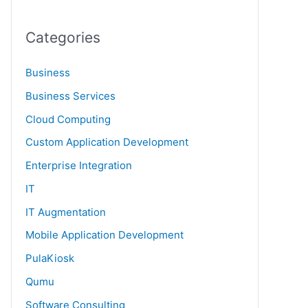
Categories
Business
Business Services
Cloud Computing
Custom Application Development
Enterprise Integration
IT
IT Augmentation
Mobile Application Development
PulaKiosk
Qumu
Software Consulting