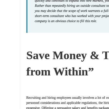
quickly and continues to expand into new markets, y
Rather than repeatedly hiring an outside consultant t
you may decide that the scope of work warrants a full
short-term consultant who has worked with your proje
company is an obvious choice to fill this role.
Save Money & T
from Within”
Recruiting and hiring employees usually involves a lot of
personnel considerations and applicable regulations, the hiri
expensive. Offering a persuasive salary and benefits package