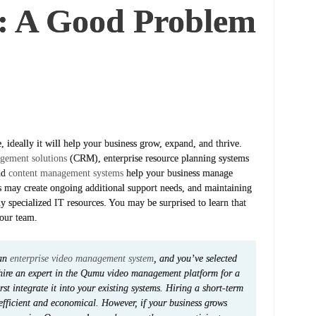
: A Good Problem
ideally it will help your business grow, expand, and thrive.
gement solutions
(CRM), enterprise resource planning systems
nd
content management systems
help your business manage
 may create ongoing additional support needs, and maintaining
ly specialized IT resources. You may be surprised to learn that
our team.
 an
enterprise video management system
, and you’ve selected
hire an expert in the Qumu video management platform for a
t integrate it into your existing systems. Hiring a short-term
efficient and economical. However, if your business grows