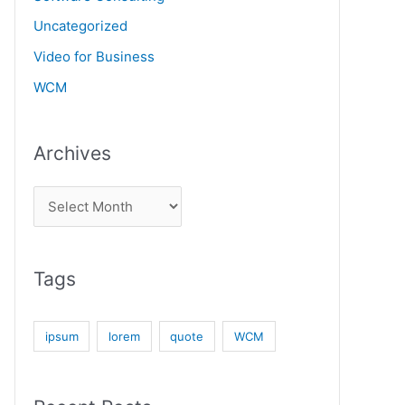
Uncategorized
Video for Business
WCM
Archives
Tags
ipsum
lorem
quote
WCM