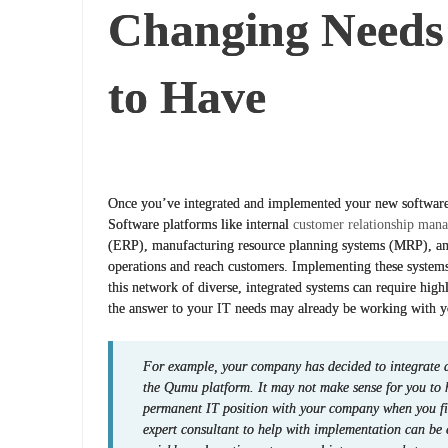
Changing Needs
to Have
Once you’ve integrated and implemented your new software, 
Software platforms like internal
customer relationship mana
(ERP), manufacturing resource planning systems (MRP), a
operations and reach customers. Implementing these systems
this network of diverse, integrated systems can require high
the answer to your IT needs may already be working with y
For example, your company has decided to integrate
the Qumu platform. It may not make sense for you to 
permanent IT position with your company when you firs
expert consultant to help with implementation can be 