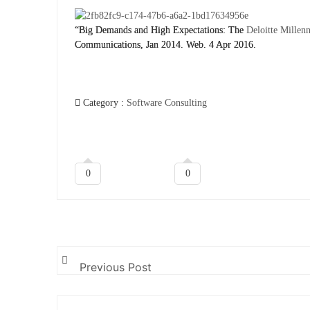
“Big Demands and High Expectations: The
Deloitte Millen
Communications, Jan 2014. Web. 4 Apr 2016.
Category :
Software Consulting
0
0
Previous Post