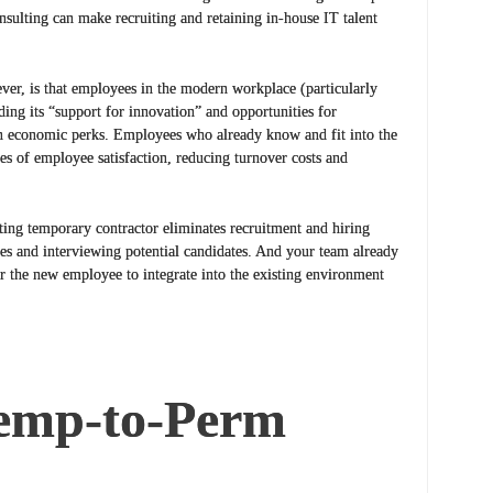
nsulting can make recruiting and retaining in-house IT talent
ever, is that employees in the modern workplace (particularly
ding its “support for innovation” and opportunities for
n economic perks. Employees who already know and fit into the
tes of employee satisfaction, reducing turnover costs and
ing temporary contractor eliminates recruitment and hiring
mes and interviewing potential candidates. And your team already
r the new employee to integrate into the existing environment
Temp-to-Perm