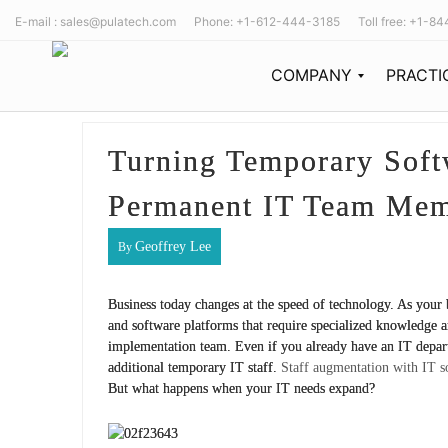
E-mail : sales@pulatech.com Phone: +1-612-444-3185 Toll free: +1-8
COMPANY
PRACTI
Our Story
The PulaTech team is built from the tech industry’s best thinkers, designers, and future-forward minds working together to expand the possibilities of development and design.
Since its start in 2011, PulaTech has been recognized as a growing powerhouse in the software consulting market.
Our Team
Turning Temporary Soft
Permanent IT Team Me
Geoffrey Lee
By
Business today changes at the speed of technology. As you
and software platforms that require specialized knowledge and
implementation team. Even if you already have an IT depa
additional temporary IT staff.
Staff augmentation with IT s
But what happens when your IT needs expand?