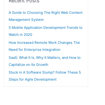
Recent Posts
A Guide to Choosing The Right Web Content
Management System
5 Mobile Application Development Trends to
Watch in 2020
How Increased Remote Work Changes The
Need for Enterprise Integration
SaaS: What It Is, Why It Matters, and How to
Capitalize on Its Growth
Stuck in A Software Slump? Follow These 5
Steps for Agile Development