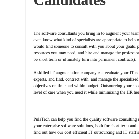
The software consultants you bring in to augment your team
even know what kind of specialists are appropriate to help 
would find someone to consult with you about your goals, p
resources you may need, and hire and manage the profession
be short term or ultimately turn into permanent contracts).
A skilled IT augmentation company can evaluate your IT nee
experts, and find, contract with, and manage the specialize
objectives on time and within budget. Outsourcing your spec
level of care when you need it while minimizing the HR he
PulaTech can help you find the quality software consulting s
your enterprise software solutions, both for short term and 
find out how our cost efficient IT outsourcing and IT staffi