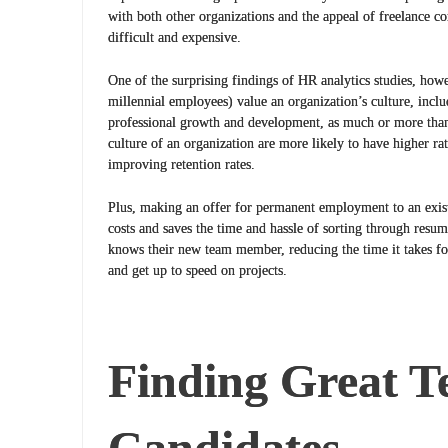
with both other organizations and the appeal of freelance co
difficult and expensive.
One of the surprising findings of HR analytics studies, how
millennial employees) value an organization’s culture, inclu
professional growth and development, as much or more tha
culture of an organization are more likely to have higher ra
improving retention rates.
Plus, making an offer for permanent employment to an exist
costs and saves the time and hassle of sorting through resu
knows their new team member, reducing the time it takes fo
and get up to speed on projects.
Finding Great 
Candidates