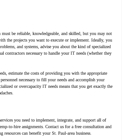
 must be reliable, knowledgeable, and skilled, but you may not
with the projects you want to execute or implement. Ideally, you
roblems, and systems, advise you about the kind of specialized
al contractors necessary to handle your IT needs (whether they
ds, estimate the costs of providing you with the appropriate
d personnel necessary to fill your needs and accomplish your
ialized or overcapacity IT needs means that you get exactly the
adaches.
ervices you need to implement, integrate, and support all of
temp-to-hire assignments. Contact us for a free consultation and
ng resources can benefit your St. Paul-area business.