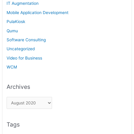
IT Augmentation
Mobile Application Development
PulaKiosk
Qumu
Software Consulting
Uncategorized
Video for Business
WCM
Archives
Tags