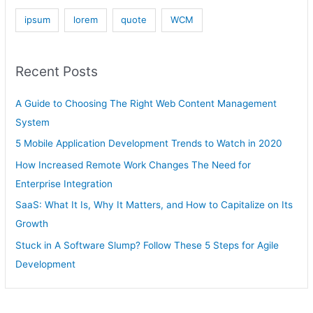
ipsum
lorem
quote
WCM
Recent Posts
A Guide to Choosing The Right Web Content Management
System
5 Mobile Application Development Trends to Watch in 2020
How Increased Remote Work Changes The Need for
Enterprise Integration
SaaS: What It Is, Why It Matters, and How to Capitalize on Its
Growth
Stuck in A Software Slump? Follow These 5 Steps for Agile
Development