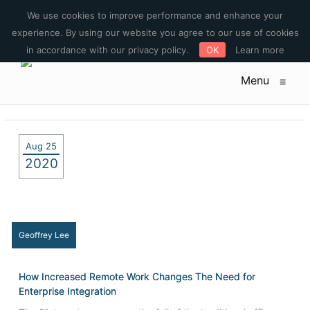
E-mail : sales@pulatech.com Phone: +1-612-444-3185 Toll free:
We use cookies to improve performance and enhance your
+1-844-253-5579
experience. By using our website you agree to our use of cookies
in accordance with our privacy policy.
OK
Learn more
Menu
≡
Aug 25
2020
Geoffrey Lee
How Increased Remote Work Changes The Need for
Enterprise Integration