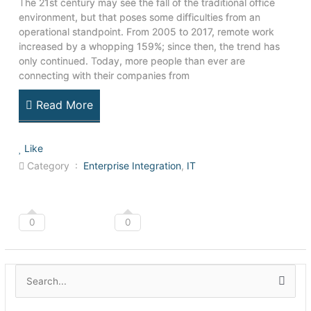
The 21st century may see the fall of the traditional office
environment, but that poses some difficulties from an
operational standpoint. From 2005 to 2017, remote work
increased by a whopping 159%; since then, the trend has
only continued. Today, more people than ever are
connecting with their companies from
Read More
Like
Category :
Enterprise Integration
,
IT
0
0
A
S
r
e
c