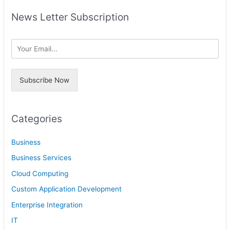
a
h
News Letter Subscription
r
i
c
v
h
e
f
s
o
Subscribe Now
r
:
Categories
Business
Business Services
Cloud Computing
Custom Application Development
Enterprise Integration
IT