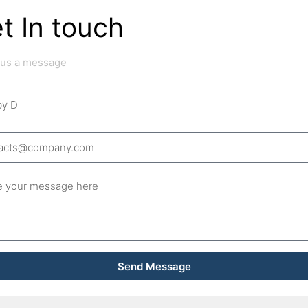
t In touch
 us a message
ge
Send Message