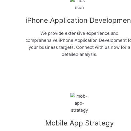
iPhone Application Developmen
We provide extensive experience and
comprehensive iPhone Application Development f
your business targets. Connect with us now for a
detailed analysis.
Mobile App Strategy