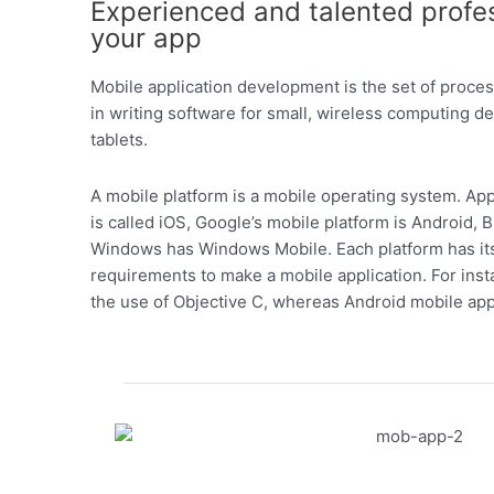
Experienced and talented profe
your app
Mobile application development is the set of proc
in writing software for small, wireless computing 
tablets.
A mobile platform is a mobile operating system. Ap
is called iOS, Google’s mobile platform is Android, 
Windows has Windows Mobile. Each platform has its
requirements to make a mobile application. For ins
the use of Objective C, whereas Android mobile app