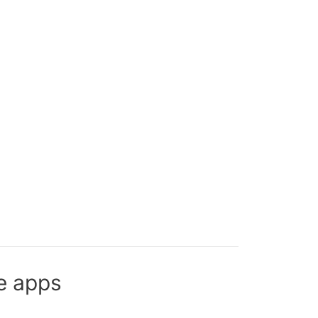
e apps