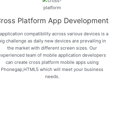
ross Platform App Development
 application compatibility across various devices is a
big challenge as daily new devices are prevailing in
the market with different screen sizes. Our
experienced team of mobile application developers
can create cross platform mobile apps using
Phonegap,HTML5 which will meet your business
needs.