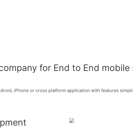
ompany for End to End mobile s
oid, iPhone or cross platform application with features simplici
opment