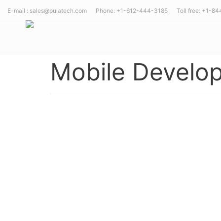
E-mail : sales@pulatech.com Phone: +1-612-444-3185 Toll free: +1-8
Mobile Develo