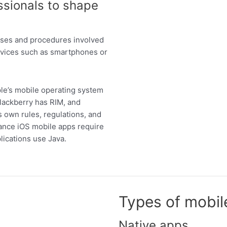
ssionals to shape
esses and procedures involved
devices such as smartphones or
ple’s mobile operating system
Blackberry has RIM, and
 own rules, regulations, and
tance iOS mobile apps require
lications use Java.
Types of mobil
Native apps