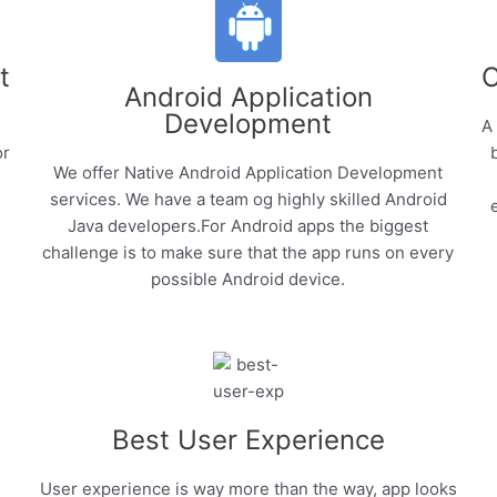
t
C
Android Application
Development
A
or
We offer Native Android Application Development
services. We have a team og highly skilled Android
Java developers.For Android apps the biggest
challenge is to make sure that the app runs on every
possible Android device.
Best User Experience
User experience is way more than the way, app looks