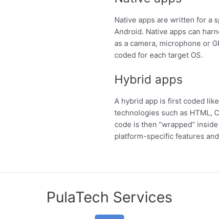
Native apps are written for a 
Android. Native apps can harn
as a camera, microphone or G
coded for each target OS.
Hybrid apps
A hybrid app is first coded li
technologies such as HTML, C
code is then “wrapped” inside 
platform-specific features and 
PulaTech Services