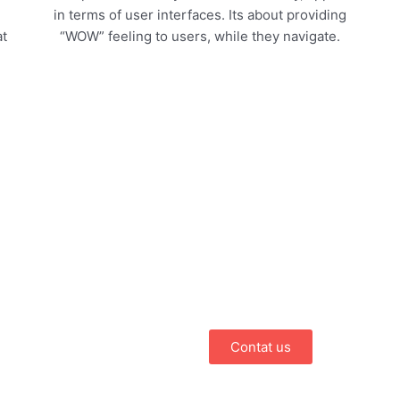
in terms of user interfaces. Its about providing
at
“WOW” feeling to users, while they navigate.
Have an idea f
Choose PulaTech.
We have been delivering multi
both for business and individua
searching for a professional, 
partner that believes in qualit
Contat us