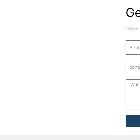
Ge
Leave
Name
Email
Messa