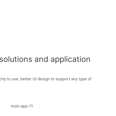
olutions and application
ty to use, better UI design to support any type of