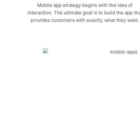
Mobile app strategy begins with the idea of
interaction. The ultimate goal is to build the app th
provides customers with exactly, what they want.