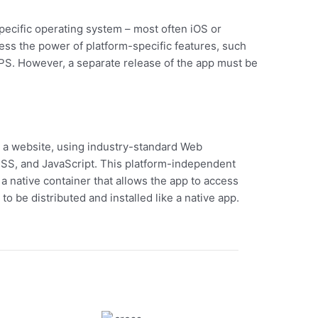
specific operating system – most often iOS or
ess the power of platform-specific features, such
PS. However, a separate release of the app must be
ke a website, using industry-standard Web
SS, and JavaScript. This platform-independent
a native container that allows the app to access
to be distributed and installed like a native app.