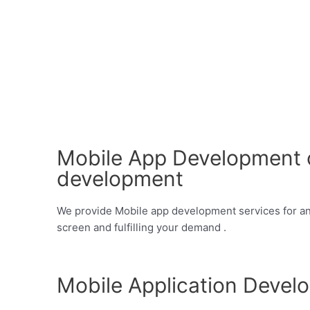
Mobile App Development c
development
We provide Mobile app development services for andr
screen and fulfilling your demand .
Mobile Application Devel