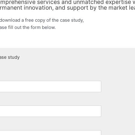
mprehensive services and unmatched expertise wi
rmanent innovation, and support by the market le
download a free copy of the case study,
ase fill out the form below.
ase study