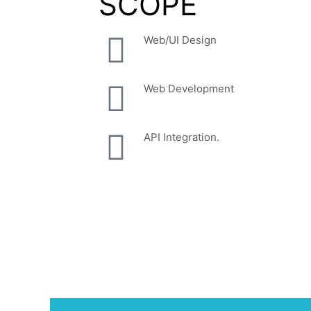
SCOPE
Web/UI Design
Web Development
API Integration.