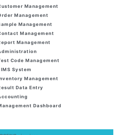
Customer Management
Order Management
Sample Management
Contact Management
Report Management
Administration
Test Code Management
LIMS System
Inventory Management
Result Data Entry
Accounting
Management Dashboard