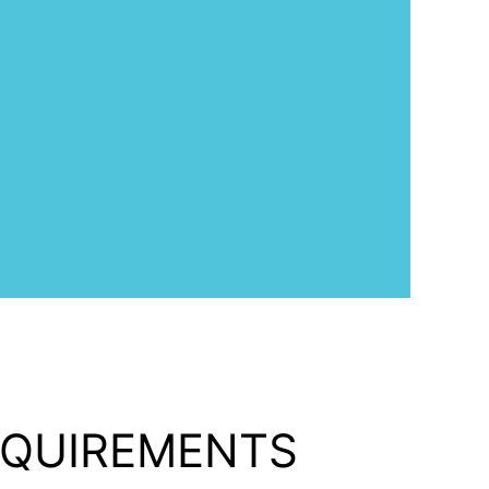
EQUIREMENTS