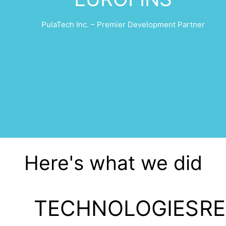
PulaTech Inc. – Premier Development Partner
Here's what we did
TECHNOLOGIES
R