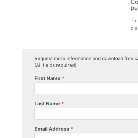
Co
pe
To 
ple
Request more information and download free c
(All fields required)
First Name
*
Last Name
*
Email Address
*