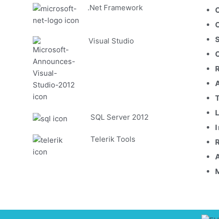
.Net Framework
Visual Studio
SQL Server 2012
Telerik Tools