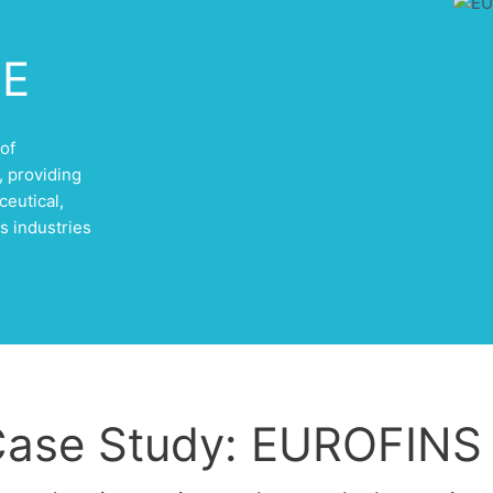
LE
of
 providing
ceutical,
s industries
ase Study: EUROFINS