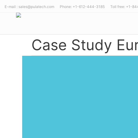
E-mail : sales@pulatech.com Phone: +1-612-444-3185 Toll free: +1-8
Case Study Eur