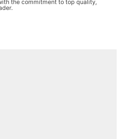
th the commitment to top quality,
ader.