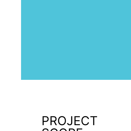
PROJECT