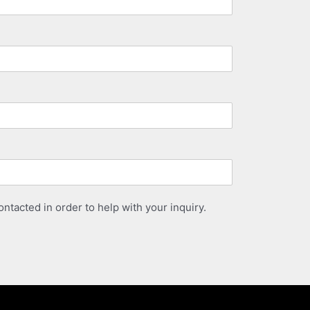
ntacted in order to help with your inquiry.