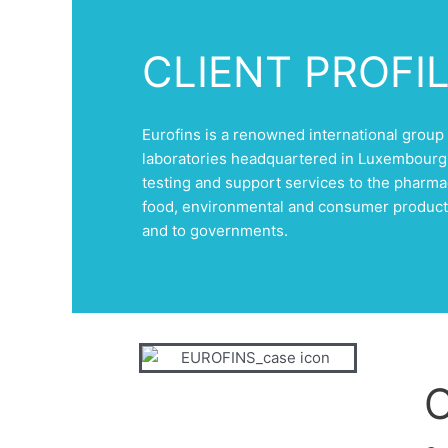
CLIENT PROFI
Eurofins is a renowned international group 
laboratories headquartered in Luxembourg,
testing and support services to the pharma
food, environmental and consumer product
and to governments.
C