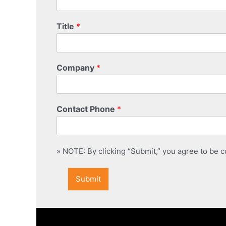
Title
*
Company
*
Contact Phone
*
» NOTE: By clicking “Submit,” you agree to be co
Submit